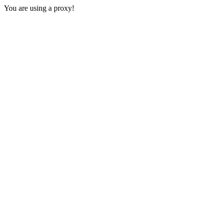
You are using a proxy!