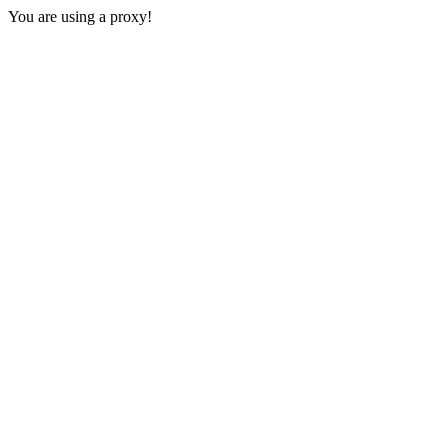
You are using a proxy!