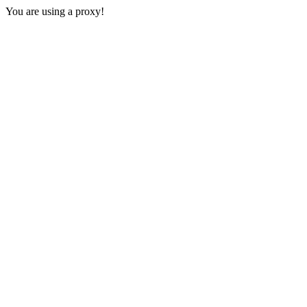
You are using a proxy!